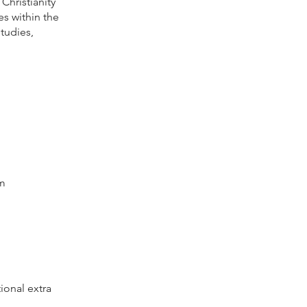
Christianity
s within the
tudies,
am
ional extra