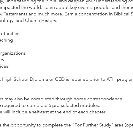
gy, understanding the Bible, and deepen your understanding of 
 impacted the world. Learn about key events, people, and theme
 Testaments and much more. Earn a concentration in Biblical S
eology, and Church History.
rtunities:
eaching
rganizations
ry
ices
e: High School Diploma or GED is required prior to ATH progr
ses may also be completed through home correspondence.
e required to complete 6 pre-selected modules.
will include a self-test at the end of each chapter.
e the opportunity to complete the "For Further Study" area (opt