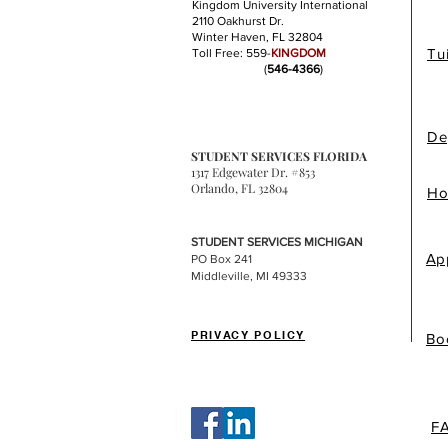
Kingdom University International
2110 Oakhurst Dr.
Winter Haven, FL 32804
Tu
Toll Free: 559-
KINGDOM
(
546-4366
)
De
STUDENT SERVICES FLORIDA
1317 Edgewater Dr. #853
Orlando, FL 32804
Ho
STUDENT SERVICES MICHIGAN
Ap
PO Box 241
Middleville, MI 49333
PRIVACY POLICY
Bo
F