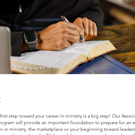
t
first step toward your career in ministry is a big step! Our Assoc
ogram will provide an important foundation to prepare for an 
on in ministry, the marketplace or your beginning toward leader