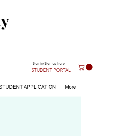
ty
Sign in/Sign up here
STUDENT PORTAL
STUDENT APPLICATION
More