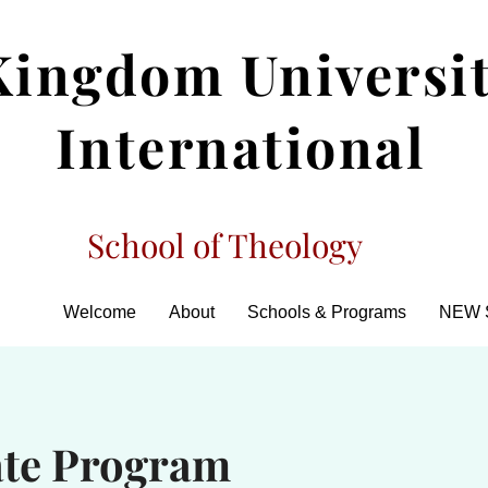
Kingdom Universi
International
School of Theology
Welcome
About
Schools & Programs
NEW 
ate Program