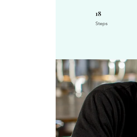
18
18 Steps
Steps