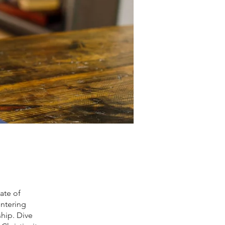
iate of
entering
ship. Dive