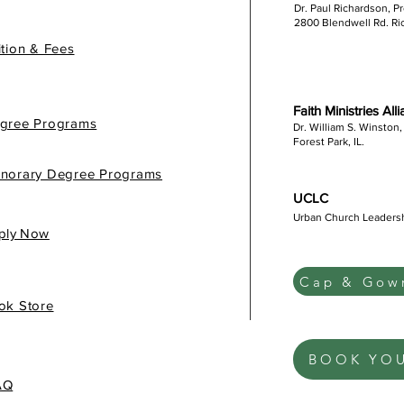
Dr. Paul Richardson, P
2800 Blendwell Rd. R
ition & Fees
Faith Ministries All
gree Programs
Dr. William S. Winston,
Forest Park, IL.
norary Degree Programs
UCLC
Urban Church Leaders
gis
ply Now
Cap & Gown
ok Store
BOOK YO
AQ