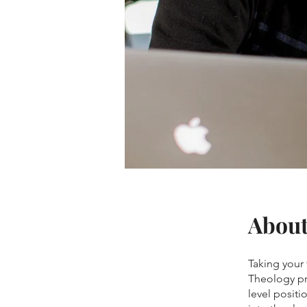
Abou
Taking your 
Theology pr
level positi