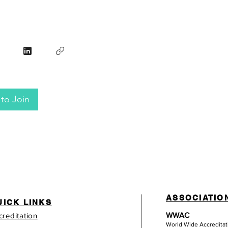
to Join
ASSOCIATIO
UICK LINKS
WWAC
creditation
World Wide Accredita