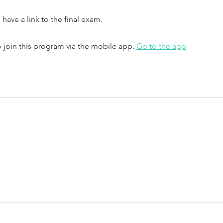
o have a link to the final exam.
 join this program via the mobile app.
Go to the app