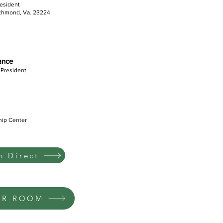
resident
ichmond, Va. 23224
iance
 President
hip Center
 Direct
UR ROOM