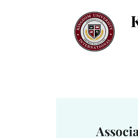
Associ