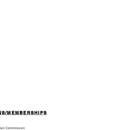
NS/MEMBERSHIPS
tion Commission