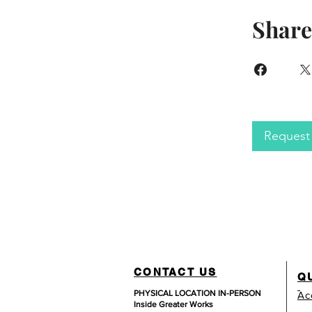
Share
Request 
CONTACT US
Q
PHYSICAL LOCATION IN-PERSON
Ac
Inside Greater Works