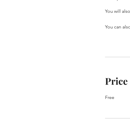
You will als
You can also
Price
Free