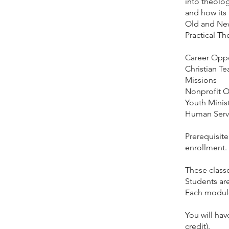
into theolo
and how its
Old and New
Practical Th
​Career Oppo
Christian T
Missions
Nonprofit O
Youth Minist
Human Serv
Prerequisit
enrollment.
These clas
Students ar
Each module 
You will hav
credit).