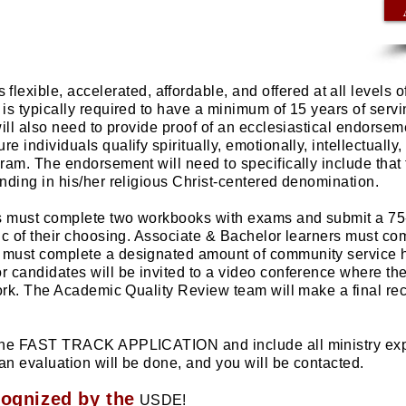
s flexible, accelerated, affordable, and offered at all levels 
s typically required to have a minimum of 15 years of servin
ll also need to provide proof of an ecclesiastical endorseme
e individuals qualify spiritually, emotionally, intellectually,
ram. The endorsement will need to specifically include that 
nding in his/her religious Christ-centered denomination.
s must complete two workbooks with exams and submit a 75
ic of their choosing. Associate & Bachelor learners must c
must complete a designated amount of community service ho
 candidates will be invited to a video conference where th
ork.
The Academic Quality Review team will make a final re
 the FAST TRACK APPLICATION and include all ministry exp
 an evaluation will be done, and you will be contacted.
cognized by the
USDE!