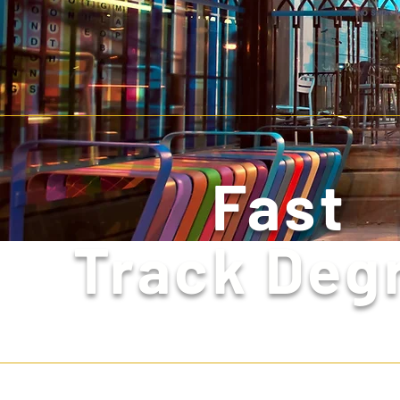
Fast
Track Deg