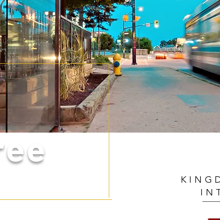
ree
KING
IN