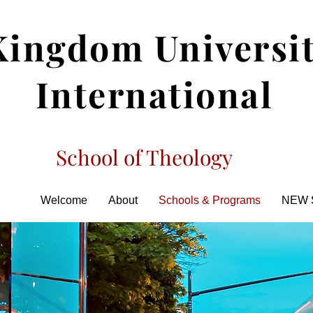
Kingdom Universi
International
School of Theology
Welcome
About
Schools & Programs
NEW 