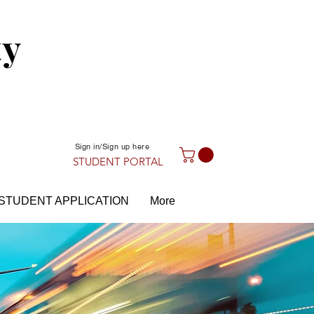
ty
Sign in/Sign up here
STUDENT PORTAL
STUDENT APPLICATION
More