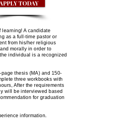
APPLY TODAY
of learning! A candidate
g as a full-time pastor or
nt from his/her religious
 and morally in order to
the individual is a recognized
-page thesis (MA) and 150-
omplete three workbooks with
urs, After the requirements
ey will be interviewed based
commendation for graduation
erience information.