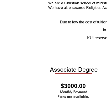
We are a Christian school of minis
We have also secured Religious
Ac
Due to low the cost of tuiti
In
KUI reserves
Associate Degree
$3000.00
Monthly Payment
Plans are available.