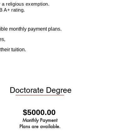
a religious exemption.
B A+ rating.
exible monthly payment plans.
es,
heir tuition.
Doctorate Degree
$5000.00
Monthly Payment
Plans are available.