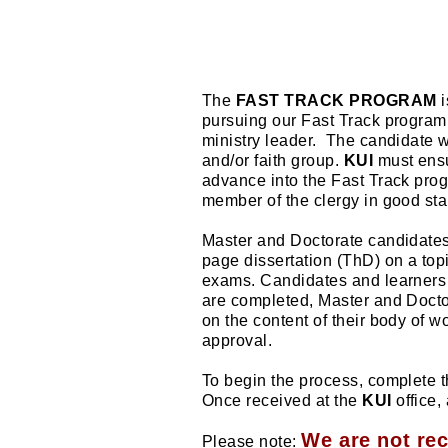
The
FAST TRACK PROGRAM
i
pursuing our Fast Track program i
ministry leader.
The candidate wi
and/or faith group.
KUI
must ensur
advance into the Fast Track prog
member of the clergy in good sta
Master and Doctorate candidate
page dissertation (ThD) on a top
exams. Candidates and learners 
are completed, Master and Doctor
on the content of their body of w
approval.
To begin the process, complete
Once received at the
KUI
office,
We are not re
Please note: