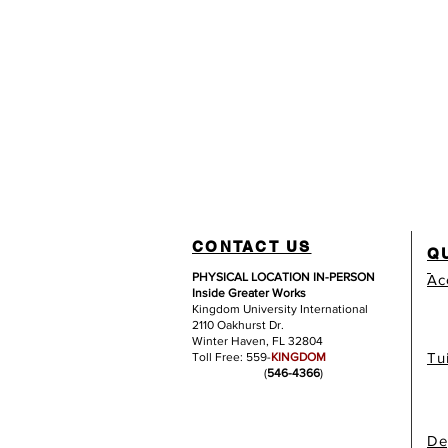
CONTACT US
Q
PHYSICAL LOCATION IN-PERSON
Ac
Inside Greater Works
Kingdom University International
2110 Oakhurst Dr.
Winter Haven, FL 32804
Tu
Toll Free: 559-
KINGDOM
(
546-4366
)
De