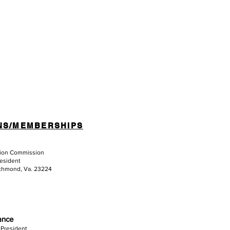
NS/MEMBERSHIPS
tion Commission
resident
ichmond, Va. 23224
iance
 President