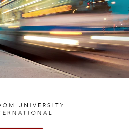
DOM UNIVERSITY
TERNATIONAL