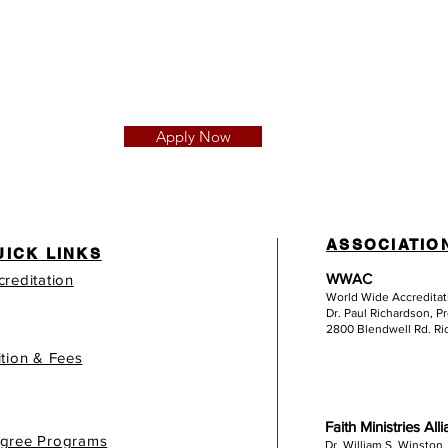
Apply Now
ASSOCIATIO
UICK LINKS
WWAC
creditation
World Wide Accredita
Dr. Paul Richardson, P
2800 Blendwell Rd. R
ition & Fees
Faith Ministries All
gree Programs
Dr. William S. Winston,