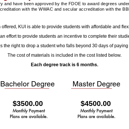
try and have been approved by the FDOE to award degrees under 
creditation with the WWAC and secular
accreditation
with the BB
on offered, KUI is able to provide students with affordable and fl
 an effort to provide students an incentive to complete their studi
 the right to drop a student who falls beyond 30 days of paying t
The cost of materials is included in the cost listed below.
Each degree track is 6 months.
Bachelor Degree
Master Degree
$3500.00
$4500.00
Monthly Payment
Monthly Payment
Plans are available.
Plans are available.