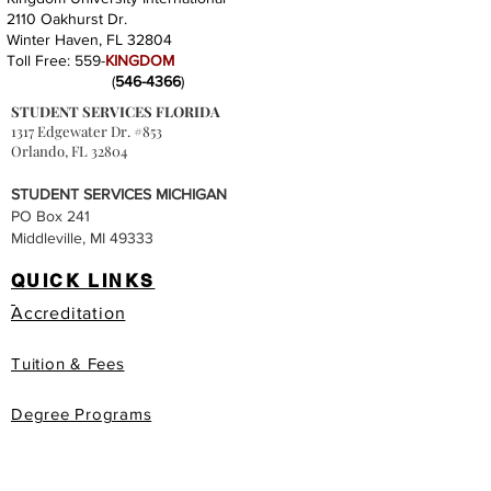
2110 Oakhurst Dr.
Winter Haven, FL 32804
Toll Free: 559-
KINGDOM
(
546-4366
)
STUDENT SERVICES FLORIDA
1317 Edgewater Dr. #853
Orlando, FL 32804
STUDENT SERVICES MICHIGAN
PO Box 241
Middleville, MI 49333
QUICK LINKS
Accreditation
Tuition & Fees
Degree Programs
Honorary Degree Programs