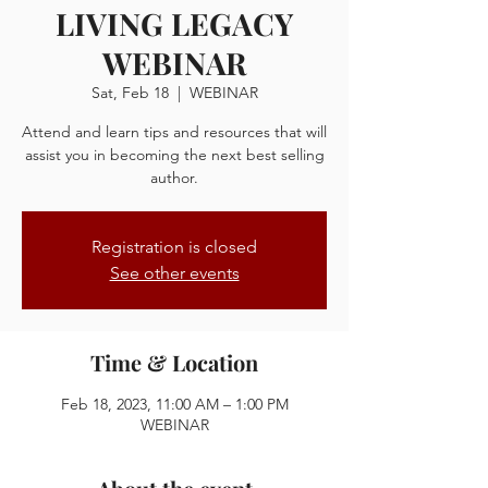
LIVING LEGACY
WEBINAR
Sat, Feb 18
  |  
WEBINAR
Attend and learn tips and resources that will
assist you in becoming the next best selling
author.
Registration is closed
See other events
Time & Location
Feb 18, 2023, 11:00 AM – 1:00 PM
WEBINAR