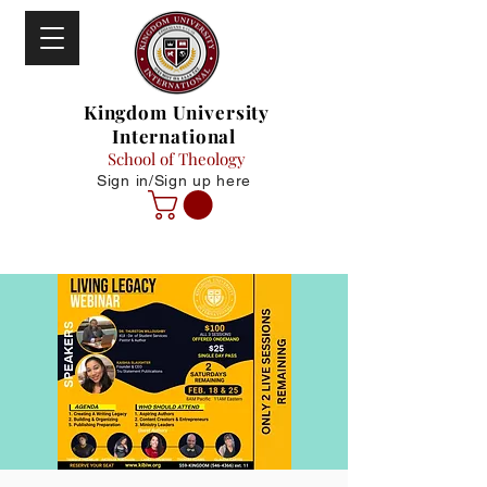
Kingdom University
International
School of Theology
Sign in/Sign up here