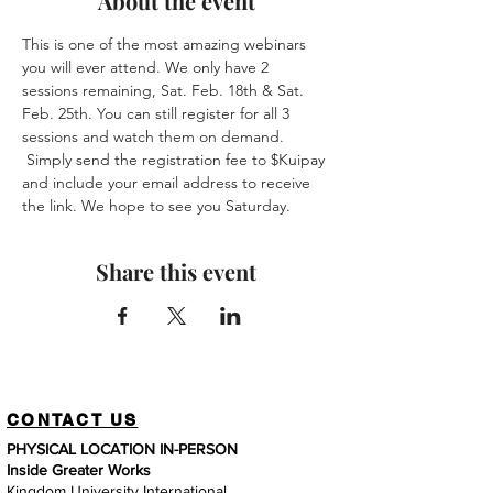
About the event
This is one of the most amazing webinars 
you will ever attend. We only have 2 
sessions remaining, Sat. Feb. 18th & Sat. 
Feb. 25th. You can still register for all 3 
sessions and watch them on demand. 
 Simply send the registration fee to $Kuipay 
and include your email address to receive 
the link. We hope to see you Saturday. 
Share this event
CONTACT US
PHYSICAL LOCATION IN-PERSON
Inside Greater Works
Kingdom University International