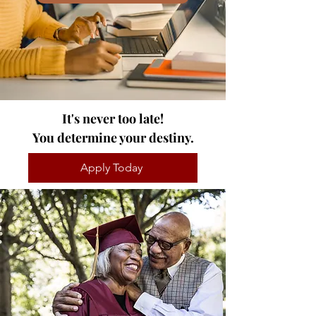
It's never too late!
You determine your destiny.
Apply Today