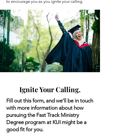
to encourage you as you ignite your calling.
Ignite Your Calling.
Fill out this form, and we’ll be in touch
with more information about how
pursuing the Fast Track Ministry
Degree program at KUI might be a
good fit for you.