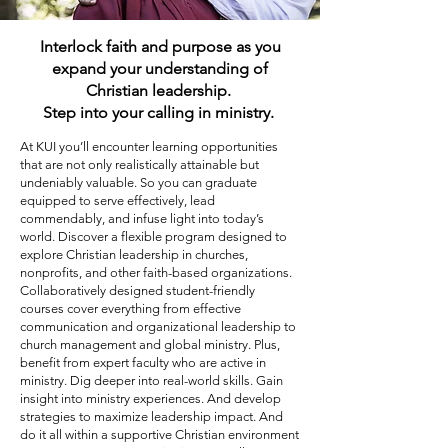
Interlock faith and purpose as you
expand your understanding of
Christian leadership.
Step into your calling in ministry.
At KUI you’ll encounter learning opportunities
that are not only realistically attainable but
undeniably valuable. So you can graduate
equipped to serve effectively, lead
commendably, and infuse light into today’s
world. Discover a flexible program designed to
explore Christian leadership in churches,
nonprofits, and other faith-based organizations.
Collaboratively designed student-friendly
courses cover everything from effective
communication and organizational leadership to
church management and global ministry. Plus,
benefit from expert faculty who are active in
ministry. Dig deeper into real-world skills. Gain
insight into ministry experiences. And develop
strategies to maximize leadership impact. And
do it all within a supportive Christian environment