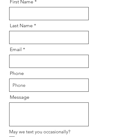
First Name
Last Name
Email
Phone
Message
May we text you occasionally?