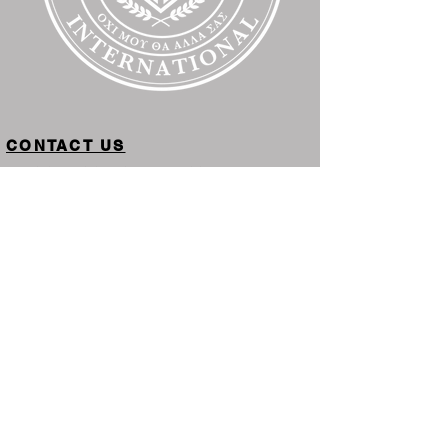
CONTACT US
PHYSICAL LOCATION IN-PERSON
Inside Greater Works
Kingdom University International
2110 Oakhurst Dr.
Winter Haven, FL 32804
Toll Free: 559-
KINGDOM
(
546-4366
)
STUDENT SERVICES FLORIDA
1317 Edgewater Dr. #853
Orlando, FL 32804
STUDENT SERVICES MICHIGAN
PO Box 241
Middleville, MI 49333