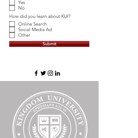
Yes
No
How did you learn about KUI?
Online Search
Social Media Ad
Other
Submit