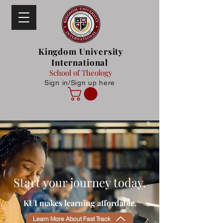
Kingdom University
International
School of Theology
Sign in/Sign up here
Start your journey today.
KUI makes learning affordable.
Learn More About Fast Track