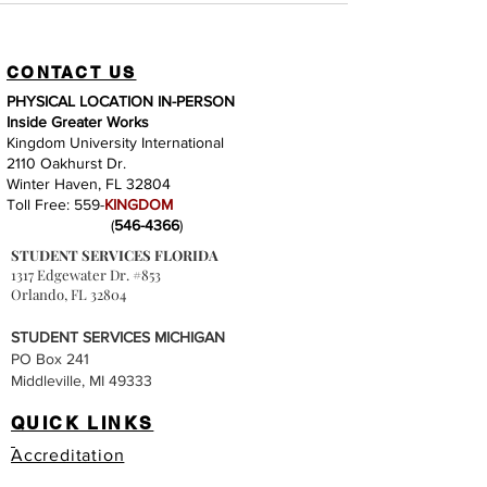
CONTACT US
PHYSICAL LOCATION IN-PERSON
Inside Greater Works
Kingdom University International
2110 Oakhurst Dr.
Winter Haven, FL 32804
Toll Free: 559-
KINGDOM
(
546-4366
)
STUDENT SERVICES FLORIDA
1317 Edgewater Dr. #853
Orlando, FL 32804
STUDENT SERVICES MICHIGAN
PO Box 241
Middleville, MI 49333
QUICK LINKS
Accreditation