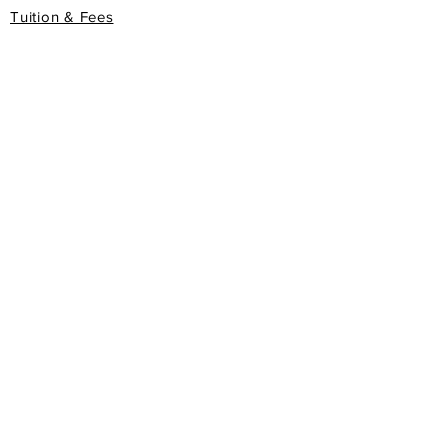
Tuition & Fees
Degree Programs
Honorary Degree Programs
gis
Apply Now
Book Store
FAQ
PRIVACY POLICY
ASSOCIATIONS/MEMBERSHIPS
WWAC
World Wide Accreditation Commission