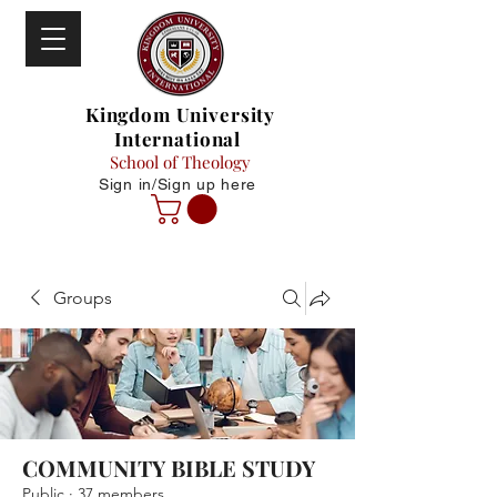
Kingdom University
International
School of Theology
Sign in/Sign up here
Groups
COMMUNITY BIBLE STUDY
Public
·
37 members