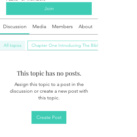
Join
Discussion
Media
Members
About
All topics
Chapter One Introducing The Bible (0)
This topic has no posts.
Assign this topic to a post in the
discussion or create a new post with
this topic.
Create Post