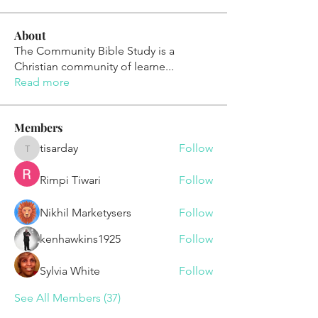
About
The Community Bible Study is a
Christian community of learne
...
Read more
Members
tisarday
Follow
tisarday
Rimpi Tiwari
Follow
Nikhil Marketysers
Follow
kenhawkins1925
Follow
Sylvia White
Follow
See All Members (37)