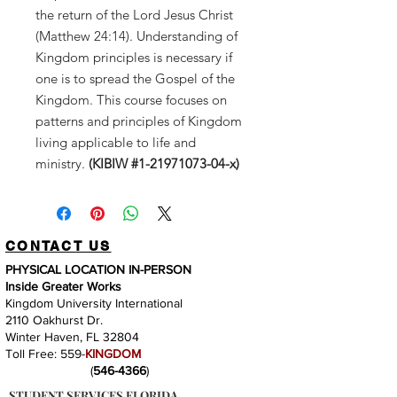
the return of the Lord Jesus Christ
(Matthew 24:14). Understanding of
Kingdom principles is necessary if
one is to spread the Gospel of the
Kingdom. This course focuses on
patterns and principles of Kingdom
living applicable to life and
ministry.
(KIBIW #1-21971073-04-x)
CONTACT US
PHYSICAL LOCATION IN-PERSON
Inside Greater Works
Kingdom University International
2110 Oakhurst Dr.
Winter Haven, FL 32804
Toll Free: 559-
KINGDOM
(
546-4366
)
STUDENT SERVICES FLORIDA