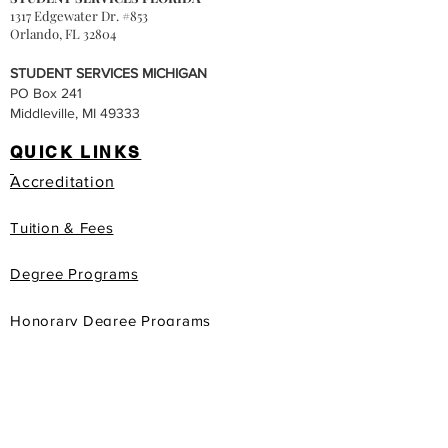
1317 Edgewater Dr. #853
Orlando, FL 32804
STUDENT SERVICES MICHIGAN
PO Box 241
Middleville, MI 49333
QUICK LINKS
Accreditation
Tuition & Fees
Degree Programs
Honorary Degree Programs
gis
Apply Now
Book Store