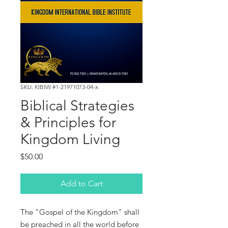
SKU: KIBIW #1-21971073-04-x
Biblical Strategies
& Principles for
Kingdom Living
Price
$50.00
Add to Cart
The "Gospel of the Kingdom" shall
be preached in all the world before