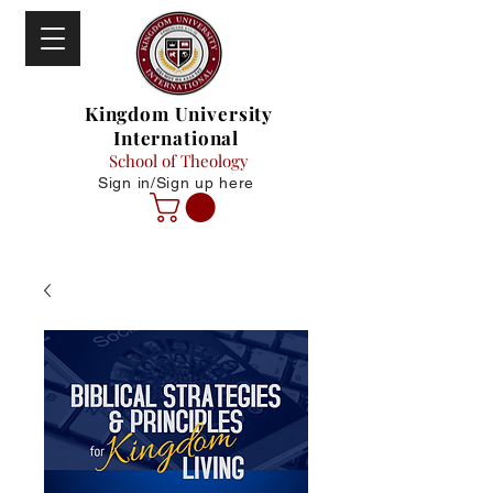
Kingdom University
International
School of Theology
Sign in/Sign up here