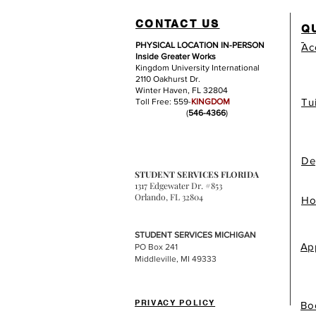
CONTACT US
Q
PHYSICAL LOCATION IN-PERSON
Ac
Inside Greater Works
Kingdom University International
2110 Oakhurst Dr.
Winter Haven, FL 32804
Tu
Toll Free: 559-
KINGDOM
(
546-4366
)
De
STUDENT SERVICES FLORIDA
1317 Edgewater Dr. #853
Orlando, FL 32804
Ho
STUDENT SERVICES MICHIGAN
Ap
PO Box 241
Middleville, MI 49333
PRIVACY POLICY
Bo