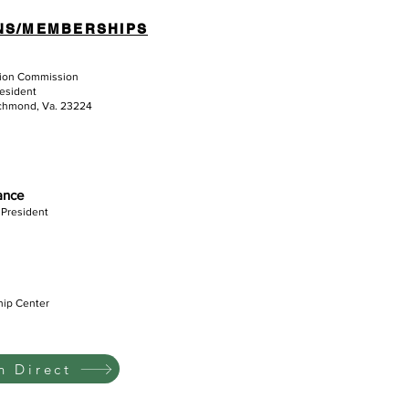
NS/MEMBERSHIPS
tion Commission
resident
ichmond, Va. 23224
iance
 President
hip Center
 Direct