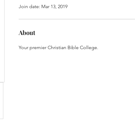
Join date: Mar 13, 2019
About
Your premier Christian Bible College.