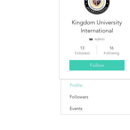
Kingdom University
International
Admin
13
16
Followers
Following
Follow
Profile
Followers
Events