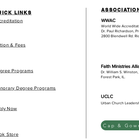
ASSOCIATIO
UICK LINKS
WWAC
creditation
World Wide Accredita
Dr. Paul Richardson, P
2800 Blendwell Rd. R
ition & Fees
Faith Ministries All
gree Programs
Dr. William S. Winston,
Forest Park, IL.
norary Degree Programs
UCLC
Urban Church Leaders
gis
ply Now
Cap & Gown
ok Store