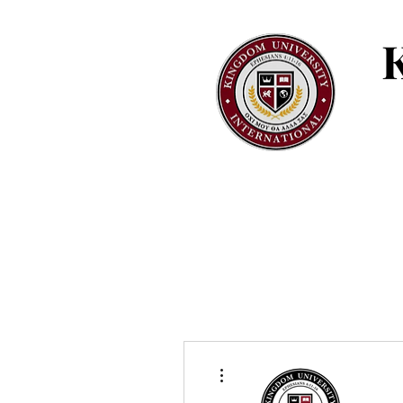
More actions