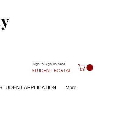
ty
Sign in/Sign up here
STUDENT PORTAL
STUDENT APPLICATION
More