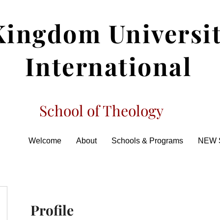
Kingdom Universi
International
School of Theology
Welcome
About
Schools & Programs
NEW 
Profile